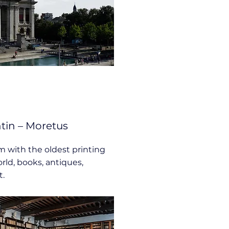
in – Moretus
with the oldest printing
rld, books, antiques,
t.