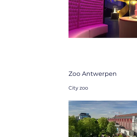
Zoo Antwerpen
City zoo