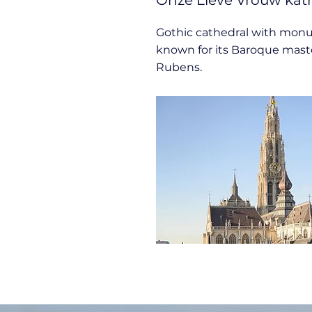
Onze Lieve Vrouw kat
Gothic cathedral with monu
known for its Baroque mast
Rubens.