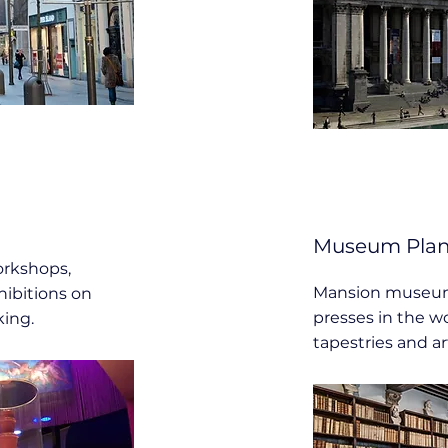
Museum Plant
rkshops,
Mansion museum 
hibitions on
presses in the wo
king.
tapestries and ar