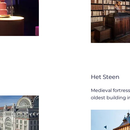
Het Steen
Medieval fortress
oldest building i