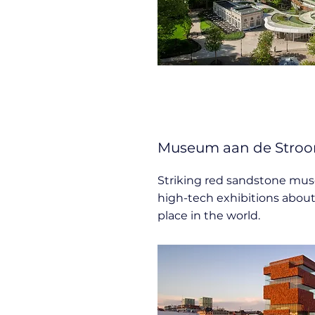
Museum aan de Stroo
Striking red sandstone mu
high-tech exhibitions abou
place in the world.