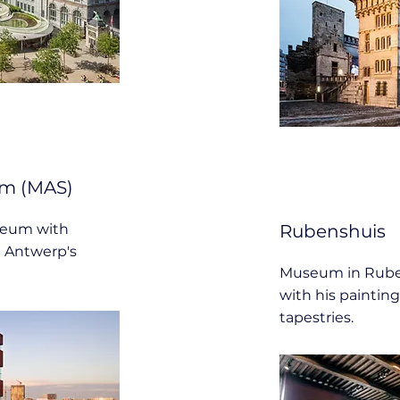
m (MAS)
seum with
Rubenshuis
t Antwerp's
Museum in Rube
with his painting
tapestries.