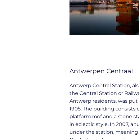
Antwerpen Centraal
Antwerp Central Station, al
the Central Station or Rail
Antwerp residents, was put 
1905. The building consists o
platform roof and a stone st
in eclectic style. In 2007, a
under the station, meanin