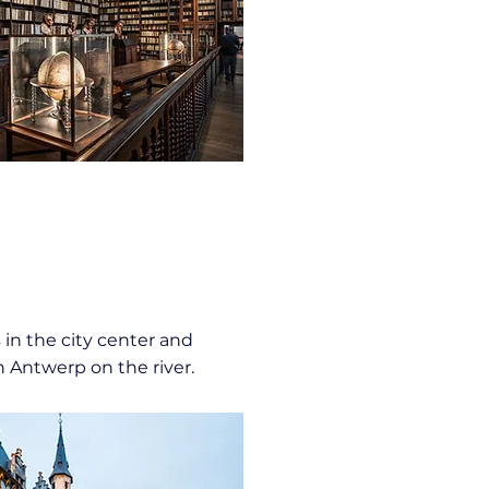
 in the city center and
n Antwerp on the river.