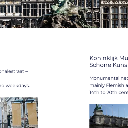
Koninklijk M
Schone Kuns
onalestraat –
Monumental neo
mainly Flemish a
nd weekdays.
14th to 20th cent