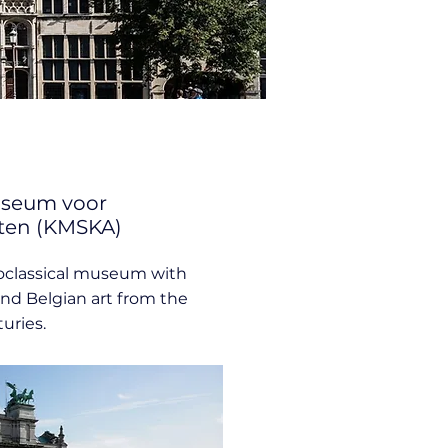
useum voor
ten (KMSKA)
classical museum with
nd Belgian art from the
uries.