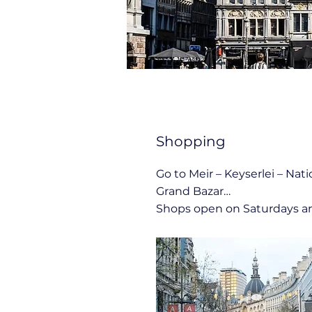
Shopping
Go to Meir – Keyserlei – Nati
Grand Bazar…
Shops open on Saturdays a