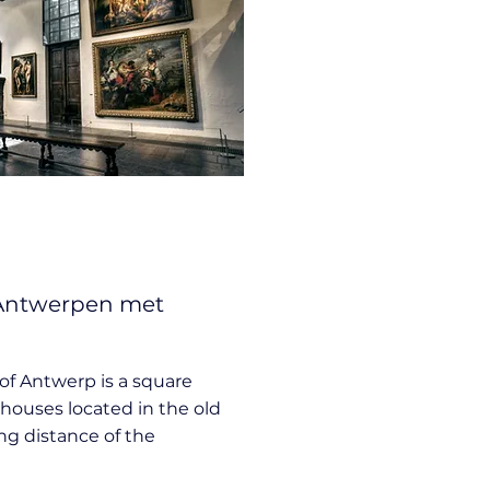
 Antwerpen met
of Antwerp is a square
houses located in the old
ing distance of the