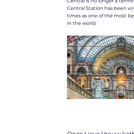
Central is no longer a termin
Central Station has been vo
times as one of the most bea
in the world.