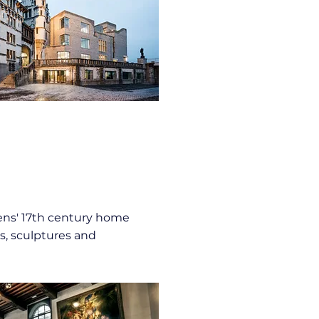
ns' 17th century home
s, sculptures and