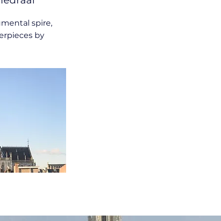
hedraal
mental spire,
erpieces by