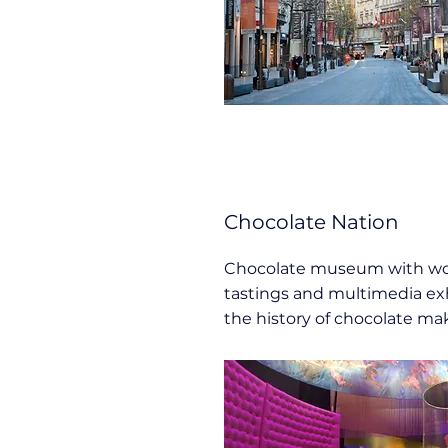
Chocolate Nation
Chocolate museum with wo
tastings and multimedia ex
the history of chocolate ma