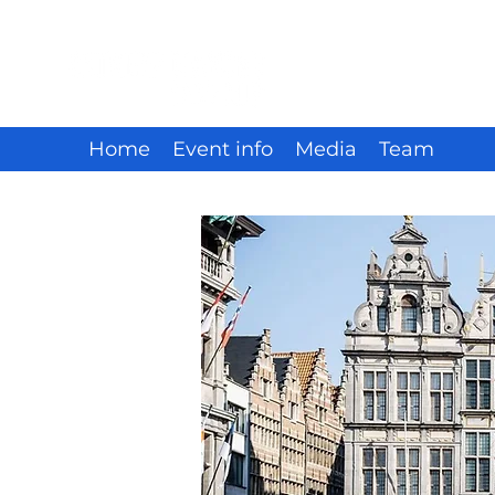
Home
Event info
Media
Team