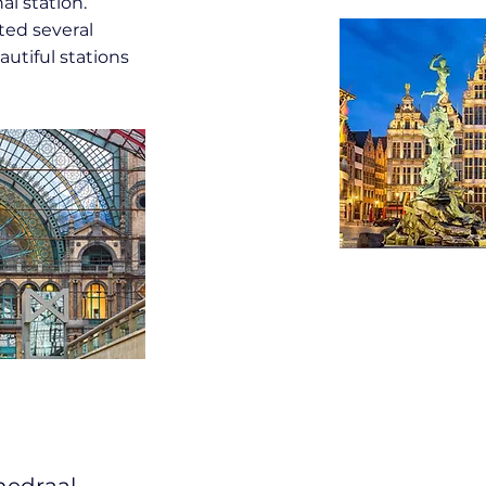
al station.
ted several
utiful stations