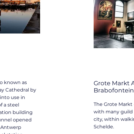
so known as
Grote Markt
Brabofontein
way Cathedral by
into use in
The Grote Markt 
f a steel
with many guild 
ation building
city, within walk
 tunnel opened
Schelde.
g Antwerp