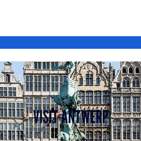
VISIT ANTWERP