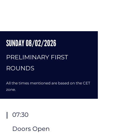
SUNDAY 08/02/2026
​PRELIMINARY FIRST
​
ROUNDS
All the times mentioned are based on the CET
zone.
07:30
Doors Open