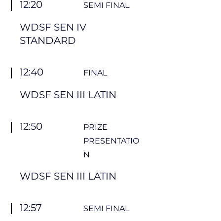
12:20
SEMI FINAL
WDSF SEN IV
STANDARD
12:40
FINAL
WDSF SEN III LATIN
12:50
PRIZE
PRESENTATIO
N
WDSF SEN III LATIN
12:57
SEMI FINAL