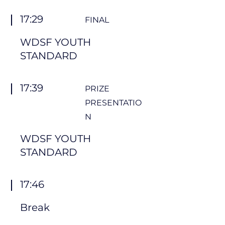
17:29
FINAL
WDSF YOUTH
STANDARD
17:39
PRIZE
PRESENTATIO
N
WDSF YOUTH
STANDARD
17:46
Break