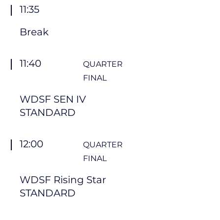
11:35
Break
11:40
QUARTER
FINAL
WDSF SEN IV
STANDARD
12:00
QUARTER
FINAL
WDSF Rising Star
STANDARD