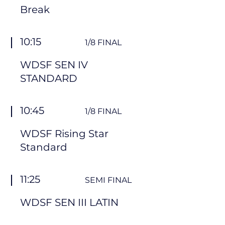
Break
10:15
1/8 FINAL
WDSF SEN IV
STANDARD
10:45
1/8 FINAL
WDSF Rising Star
Standard
11:25
SEMI FINAL
WDSF SEN III LATIN