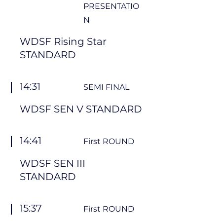
PRESENTATIO
N
WDSF Rising Star
STANDARD
14:31
SEMI FINAL
WDSF SEN V STANDARD
14:41
First ROUND
WDSF SEN III
STANDARD
15:37
First ROUND