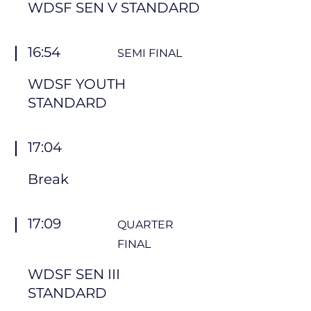
WDSF SEN V STANDARD
16:54
SEMI FINAL
WDSF YOUTH
STANDARD
17:04
Break
17:09
QUARTER
FINAL
WDSF SEN III
STANDARD