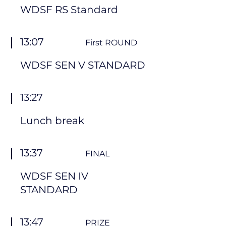
WDSF RS Standard
13:07
First ROUND
WDSF SEN V STANDARD
13:27
Lunch break
13:37
FINAL
WDSF SEN IV
STANDARD
13:47
PRIZE