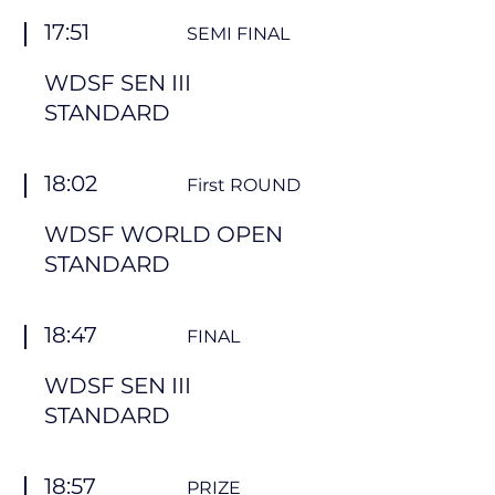
17:51
SEMI FINAL
WDSF SEN III
STANDARD
18:02
First ROUND
WDSF WORLD OPEN
STANDARD
18:47
FINAL
WDSF SEN III
STANDARD
18:57
PRIZE