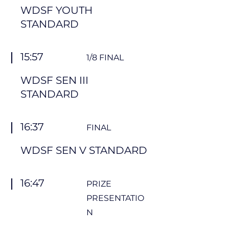
WDSF YOUTH
STANDARD
15:57
1/8 FINAL
WDSF SEN III
STANDARD
16:37
FINAL
WDSF SEN V STANDARD
16:47
PRIZE
PRESENTATIO
N