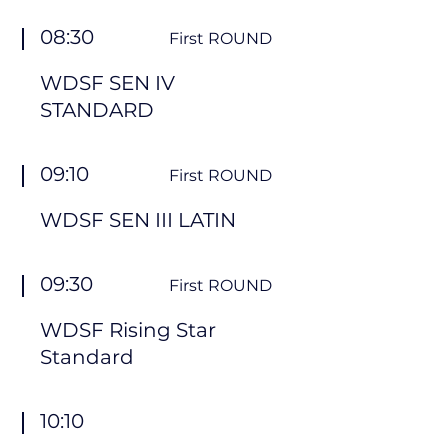
08:30
First ROUND
WDSF SEN IV
STANDARD
09:10
First ROUND
WDSF SEN III LATIN
09:30
First ROUND
WDSF Rising Star
Standard
10:10