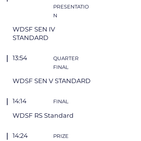
PRESENTATIO
N
WDSF SEN IV
STANDARD
13:54
QUARTER
FINAL
WDSF SEN V STANDARD
14:14
FINAL
WDSF RS Standard
14:24
PRIZE