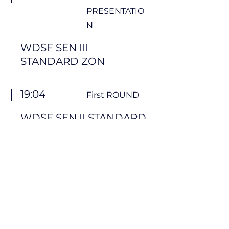
PRESENTATIO
N
WDSF SEN III
STANDARD ZON
19:04
First ROUND
WDSF SEN II STANDARD
ZON
19:34
Demo LIBALFORTE
Formation team + Pauze